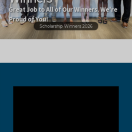
Great Job to All of Our Winners. We're
Proud of You!
Scholarship Winners 2026