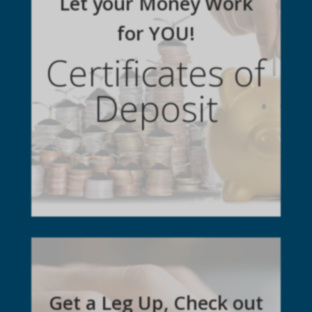
Let your Money Work
for YOU!
Certificates of
Deposit
Get a Leg Up, Check out