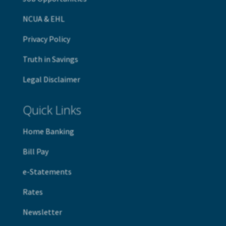
NCUA & EHL
Privacy Policy
Truth in Savings
Legal Disclaimer
Quick Links
Home Banking
B
ill Pay
e-Statements
Rates
Newsletter