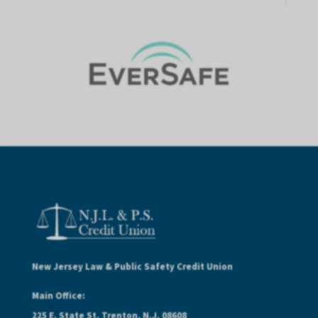
New Jersey Law & Public Safety Credit Union
Main Office:
225 E. State St. Trenton, N.J. 08608