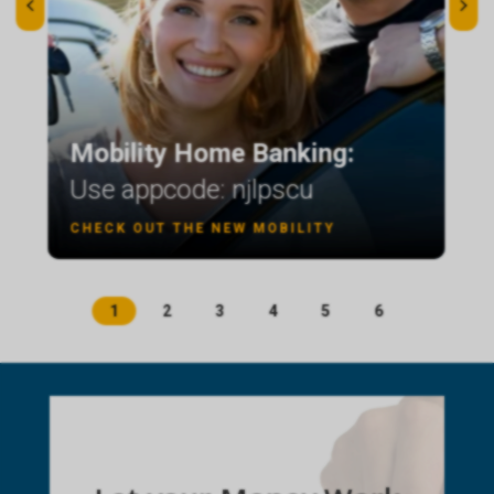
Mobility Home Banking:
Use appcode: njlpscu
CHECK OUT THE NEW MOBILITY
1
2
3
4
5
6