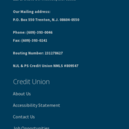
Our Mailing address:
P.O. Box 550 Trenton, N.J. 08604-0550
Phone: (609)-393-0046
Fax: (609)-393-0241
Routing Number: 231278627
NJL & PS Credit Union NMLS #809547
Credit Union
About Us
Accessibility Statement
Contact Us
Job Opportunities