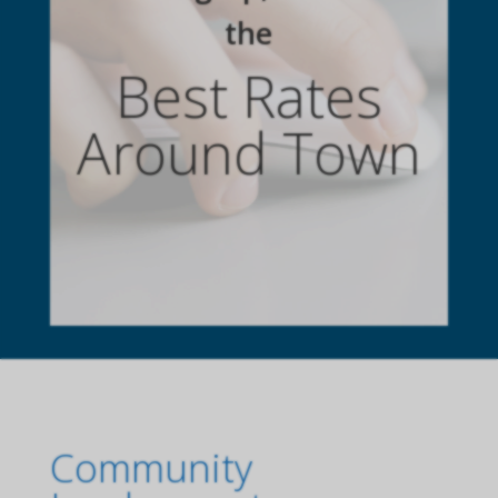
the
Best Rates
Around Town
Community