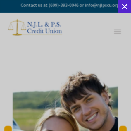
×
Contact us
at
(609)-393-0046
or
info@njlpscu.org