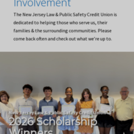
Involvement
The New Jersey Law & Public Safety Credit Union is
dedicated to helping those who serve us, their
families & the surrounding communities. Please
come back often and check out what we’re up to.
New Jersey Law & Public Safety Credit Union
2026 Scholarship
Winners