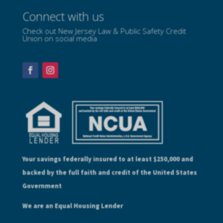
Connect with us
Check out New Jersey Law & Public Safety Credit
Union on social media
Your savings federally insured to at least $250,000 and
backed by the full faith and credit of the United States
Government
We are an Equal Housing Lender