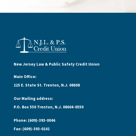
New Jersey Law & Public Safety Credit Union
Main Office:
225 E. State St. Trenton, N.J. 08608
Our Mailing address:
P.O. Box 550 Trenton, N.J. 08604-0550
Phone: (609)-393-0046
Fax: (609)-393-0241