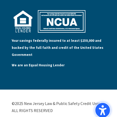
Your savings federally insured to at least $250,000 and
backed by the full faith and credit of the United States
Government
We are an Equal Housing Lender
©2025 New Jersey Law & Public Safety Credit Union,
ALL RIGHTS RESERVED