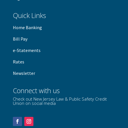
Quick Links
Home Banking
B
ill Pay
e-Statements
Rates
Newsletter
Connect with us
Check out New Jersey Law & Public Safety Credit
Union on social media