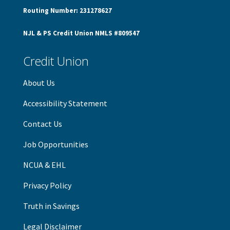
Routing Number: 231278627
NJL & PS Credit Union NMLS #809547
Credit Union
About Us
Accessibility Statement
Contact Us
Job Opportunities
NCUA & EHL
Privacy Policy
Truth in Savings
Legal Disclaimer