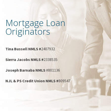
Mortgage Loan
Originators
Tina Bussell NMLS #
2407932
Sierra Jacobs NMLS #
2338535
Joseph Barnaba NMLS
#801136
NJL & PS Credit Union NMLS #
809547