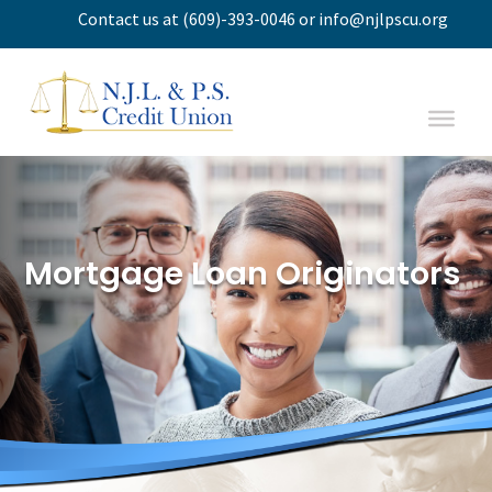
Contact us
at
(609)-393-0046
or
info@njlpscu.org
Mortgage Loan Originators