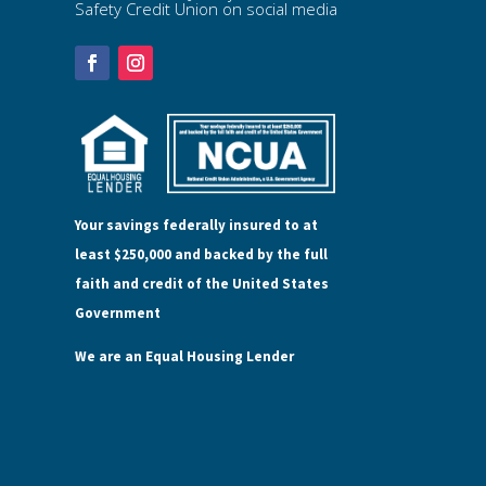
Safety Credit Union on social media
Your savings federally insured to at
least $250,000 and backed by the full
faith and credit of the United States
Government
We are an Equal Housing Lender