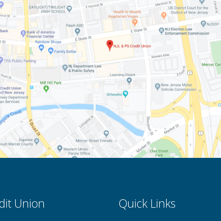
dit Union
Quick Links