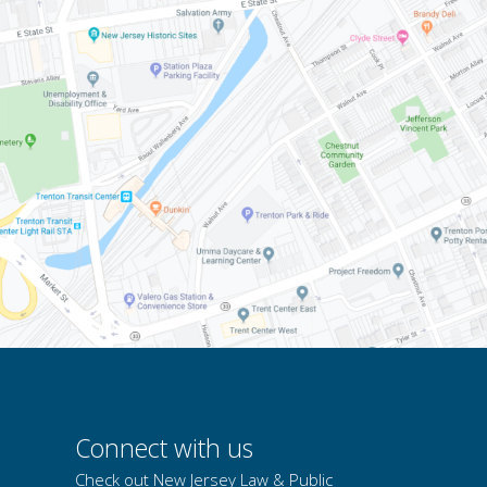
Connect with us
Check out New Jersey Law & Public