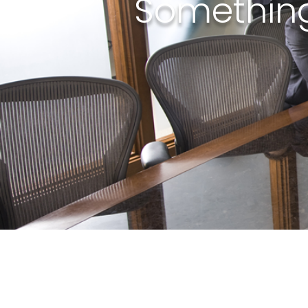
Something