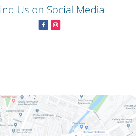
ind Us on Social Media