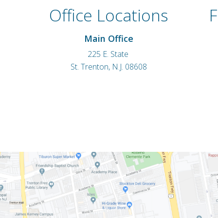
Office Locations
F
Main Office
225 E. State
St. Trenton, N.J. 08608