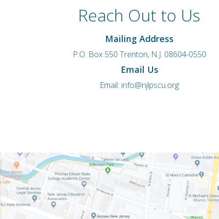
Reach Out to Us
Mailing Address
P.O. Box 550 Trenton, N.J. 08604-0550
Email Us
Email:
info@njlpscu.org