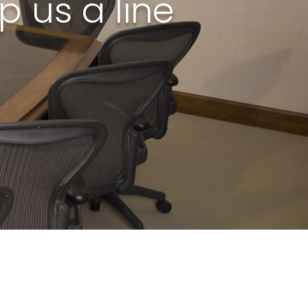
 us a line