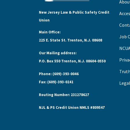
Abou
New Jersey Law & Public Safety Credit
Acces
Union
Cont
Main Office:
Job 
225 E. State St. Trenton, N.J. 08608
NCUA
Our Mailing address:
Priva
P.O. Box 550 Trenton, N.J. 08604-0550
Truth
Phone: (609)-393-0046
Fax: (609)-393-0241
Legal
Routing Number: 231278627
NJL & PS Credit Union NMLS #809547