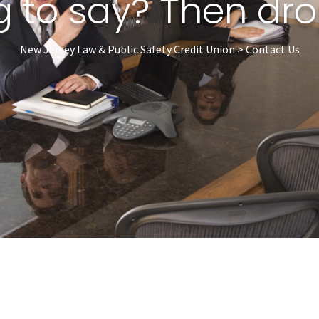
 to say? Then drop
New Jersey Law & Public Safety Credit Union > Contact Us