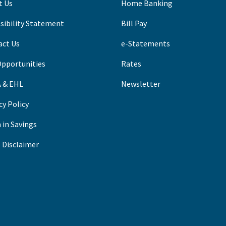
t Us
Home Banking
sibility Statement
B
ill Pay
act Us
e-Statements
Opportunities
Rates
 & EHL
Newsletter
cy Policy
 in Savings
 Disclaimer