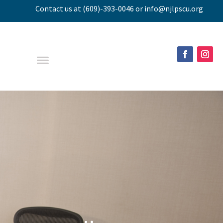
Contact us
at
(609)-393-0046
or
info@njlpscu.org