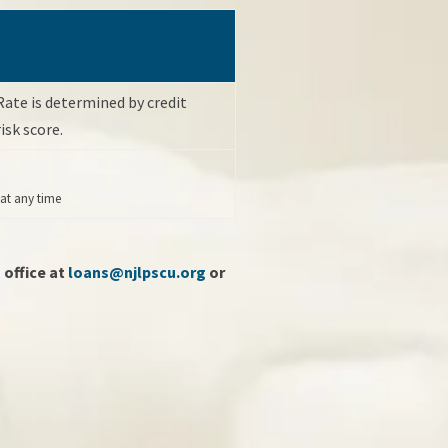
Rate is determined by credit
risk score.
 at any time
 office at
loans@njlpscu.org
or