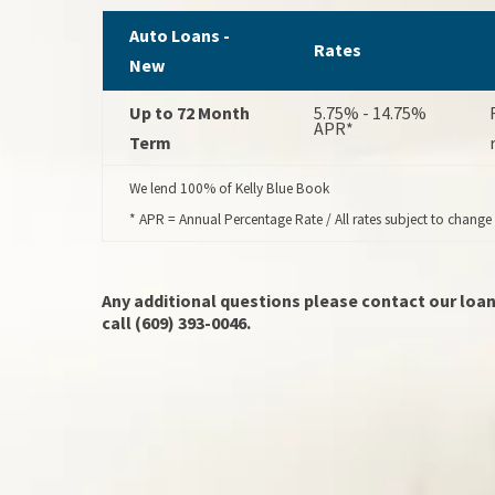
Auto Loans -
Rates
New
Up to 72 Month
5.75% - 14.75%
APR*
Term
We lend 100% of Kelly Blue Book
* APR = Annual Percentage Rate / All rates subject to change
Any additional questions please contact our loan
call (609) 393-0046.