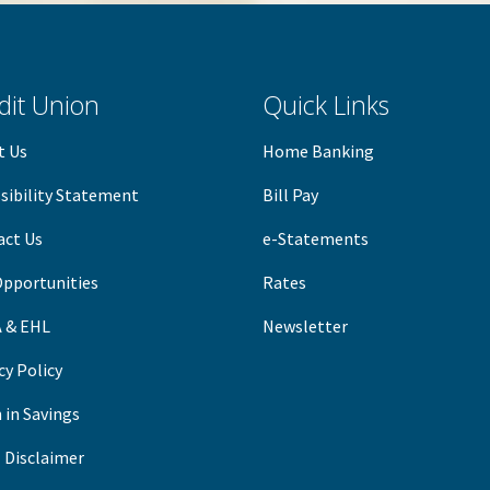
dit Union
Quick Links
t Us
Home Banking
sibility Statement
B
ill Pay
act Us
e-Statements
Opportunities
Rates
 & EHL
Newsletter
cy Policy
 in Savings
 Disclaimer