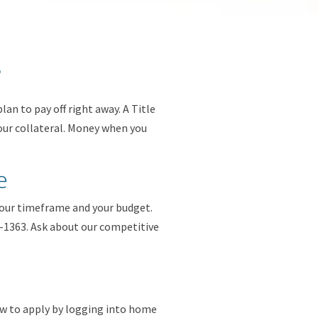
?
lan to pay off right away. A Title
your collateral. Money when you
e
your timeframe and your budget.
93-1363. Ask about our competitive
w to apply by logging into home