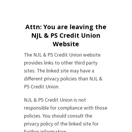
Attn: You are leaving the
NJL & PS Credit Union
Website
The NJL & PS Credit Union website
provides links to other third party
sites. The linked site may have a
different privacy policies than NJL &
PS Credit Union.
NJL & PS Credit Union is not
responsible for compliance with those
policies. You should consult the
privacy policy of the linked site for
further information.