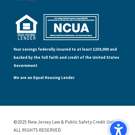
Your savings federally insured to at least $250,000 and
backed by the full faith and credit of the United States
Government
We are an Equal Housing Lender
©2025 New Jersey Law & Public Safety Credit Union,
ALL RIGHTS RESERVED