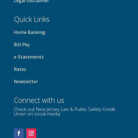
Legal Disclaimer
Quick Links
Home Banking
B
ill Pay
e-Statements
Rates
Newsletter
Connect with us
Check out New Jersey Law & Public Safety Credit
Union on social media