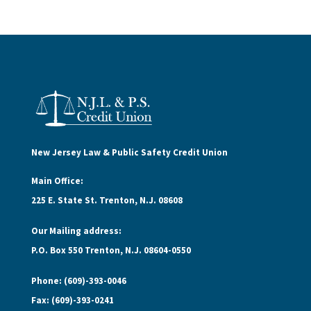
New Jersey Law & Public Safety Credit Union
Main Office:
225 E. State St. Trenton, N.J. 08608
Our Mailing address:
P.O. Box 550 Trenton, N.J. 08604-0550
Phone: (609)-393-0046
Fax: (609)-393-0241