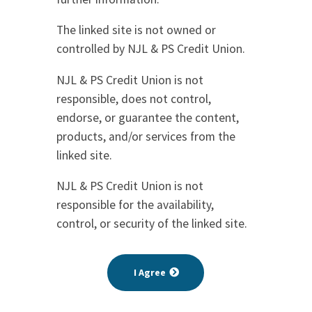
The linked site is not owned or
controlled by NJL & PS Credit Union.
NJL & PS Credit Union is not
responsible, does not control,
endorse, or guarantee the content,
products, and/or services from the
linked site.
NJL & PS Credit Union is not
responsible for the availability,
control, or security of the linked site.
I Agree