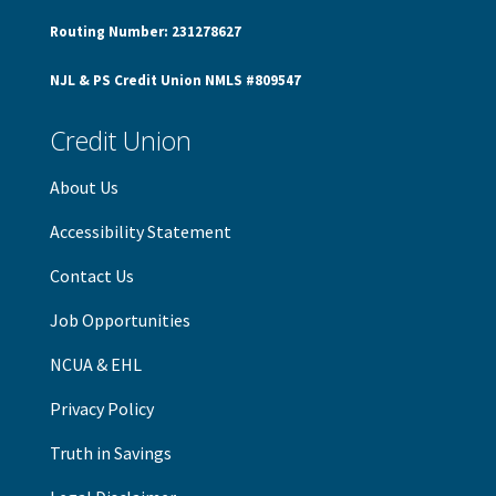
Routing Number: 231278627
NJL & PS Credit Union NMLS #809547
Credit Union
About Us
Accessibility Statement
Contact Us
Job Opportunities
NCUA & EHL
Privacy Policy
Truth in Savings