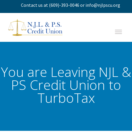
Contact us
at
(609)-393-0046
or
info@njlpscu.org
You are Leaving NJL &
PS Credit Union to
TurboTax