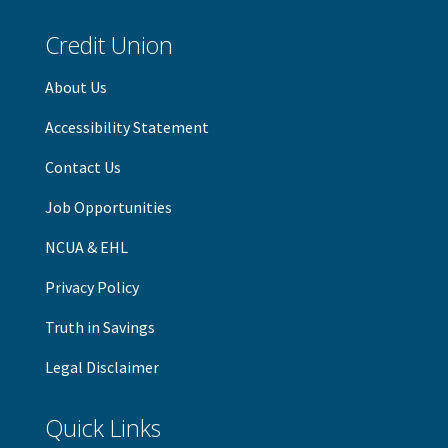
Credit Union
About Us
Accessibility Statement
Contact Us
Job Opportunities
NCUA & EHL
Privacy Policy
Truth in Savings
Legal Disclaimer
Quick Links