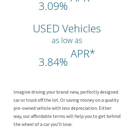
3.09%
USED Vehicles
as low as
APR*
3.84%
Imagine driving your brand-new, perfectly designed
car or truck off the lot. Or saving money on a quality
pre-owned vehicle with less depreciation. Either
way, our affordable terms will help you to get behind
the wheel of a car you’ll love.