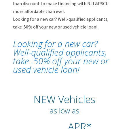
loan discount to make financing with NJL&PSCU
more affordable than ever.
Looking for a new car? Well-qualified applicants,
take .50% off your new or used vehicle loan!
Looking for a new car?
Well-qualified applicants,
take .50% off your new or
used vehicle loan!
NEW Vehicles
as low as
APR*