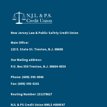
New Jersey Law & Public Safety Credit Union
Main Office:
225 E. State St. Trenton, N.J. 08608
Our Mailing address:
P.O. Box 550 Trenton, N.J. 08604-0550
Phone: (609)-393-0046
Fax: (609)-393-0241
Routing Number: 231278627
NJL & PS Credit Union NMLS #809547