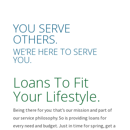
YOU SERVE
OTHERS.
WE’RE HERE TO SERVE
YOU.
Loans To Fit
Your Lifestyle.
Being there for you: that’s our mission and part of
our service philosophy. So is providing loans for
every need and budget. Just in time for spring, get a