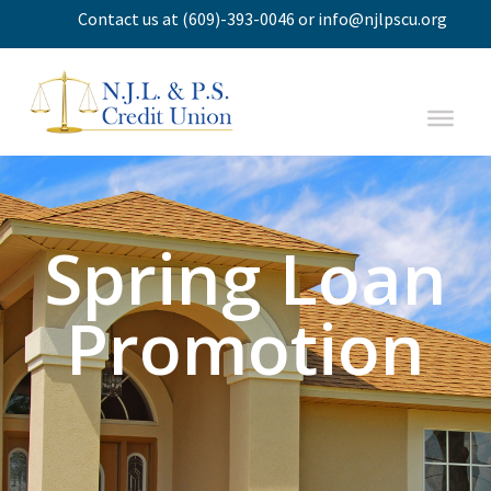
Contact us
at
(609)-393-0046
or
info@njlpscu.org
Spring Loan
Promotion