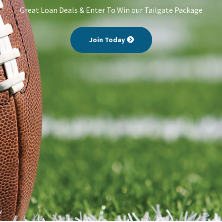
Great Loan Deals & Enter To Win our Tailgate Package
Join Today