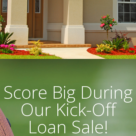
Score Big During
Our Kick-Off
Loan Sale!