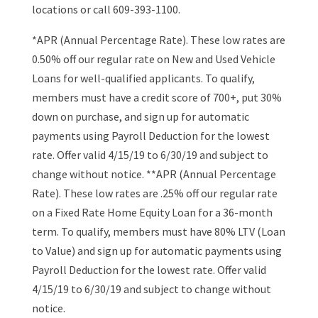
locations or call 609-393-1100.
*APR (Annual Percentage Rate). These low rates are
0.50% off our regular rate on New and Used Vehicle
Loans for well-qualified applicants. To qualify,
members must have a credit score of 700+, put 30%
down on purchase, and sign up for automatic
payments using Payroll Deduction for the lowest
rate. Offer valid 4/15/19 to 6/30/19 and subject to
change without notice. **APR (Annual Percentage
Rate). These low rates are .25% off our regular rate
on a Fixed Rate Home Equity Loan for a 36-month
term. To qualify, members must have 80% LTV (Loan
to Value) and sign up for automatic payments using
Payroll Deduction for the lowest rate. Offer valid
4/15/19 to 6/30/19 and subject to change without
notice.