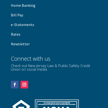
Home Banking
B
ill Pay
e-Statements
Rates
Newsletter
Connect with us
Check out New Jersey Law & Public Safety Credit
Union on social media