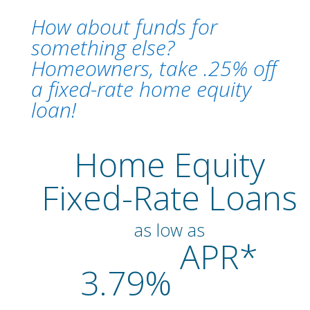
How about funds for
something else?
Homeowners, take .25% off
a fixed-rate home equity
loan!
Home Equity
Fixed-Rate Loans
as low as
APR*
3.79%