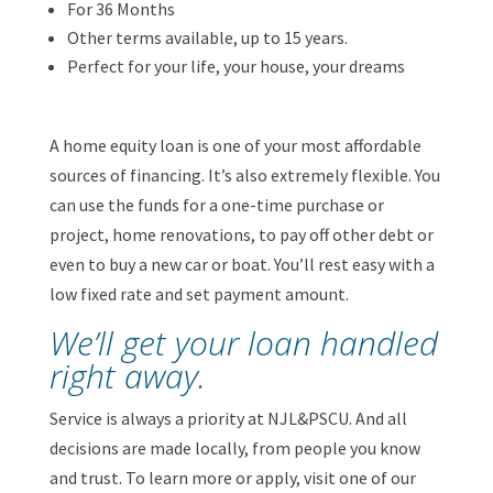
For 36 Months
Other terms available, up to 15 years.
Perfect for your life, your house, your dreams
A home equity loan is one of your most affordable
sources of financing. It’s also extremely flexible. You
can use the funds for a one-time purchase or
project, home renovations, to pay off other debt or
even to buy a new car or boat. You’ll rest easy with a
low fixed rate and set payment amount.
We’ll get your loan handled
right away.
Service is always a priority at NJL&PSCU. And all
decisions are made locally, from people you know
and trust. To learn more or apply, visit one of our