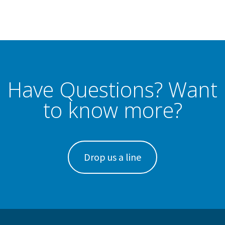
Have Questions? Want
to know more?
Drop us a line