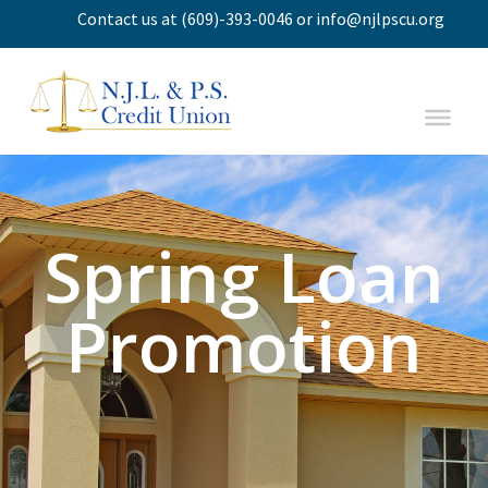
Contact us
at
(609)-393-0046
or
info@njlpscu.org
Spring Loan
Promotion