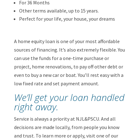
For 36 Months
Other terms available, up to 15 years.
Perfect for your life, your house, your dreams
A home equity loan is one of your most affordable
sources of financing. It’s also extremely flexible. You
can use the funds for a one-time purchase or
project, home renovations, to pay off other debt or
even to buy a new car or boat. You’ll rest easy with a
low fixed rate and set payment amount.
We’ll get your loan handled
right away.
Service is always a priority at NJL&PSCU. And all
decisions are made locally, from people you know
and trust. To learn more or apply, visit one of our