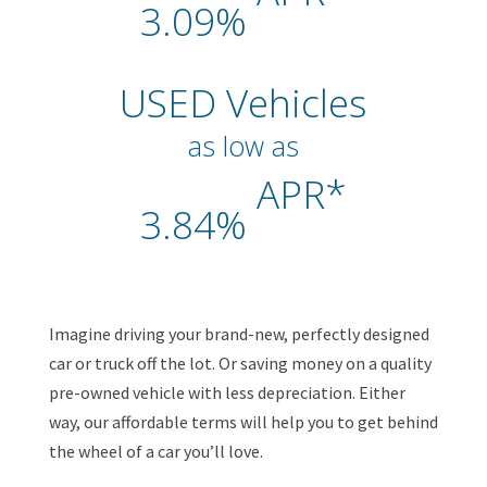
3.09%
USED Vehicles
as low as
APR*
3.84%
Imagine driving your brand-new, perfectly designed
car or truck off the lot. Or saving money on a quality
pre-owned vehicle with less depreciation. Either
way, our affordable terms will help you to get behind
the wheel of a car you’ll love.