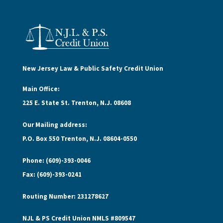
New Jersey Law & Public Safety Credit Union
Main Office:
225 E. State St. Trenton, N.J. 08608
Our Mailing address:
P.O. Box 550 Trenton, N.J. 08604-0550
Phone: (609)-393-0046
Fax: (609)-393-0241
Routing Number: 231278627
NJL & PS Credit Union NMLS #809547