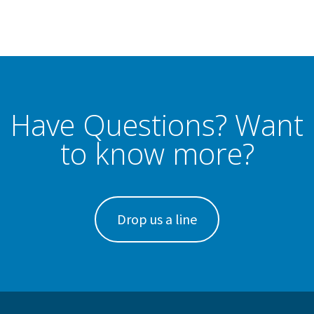
Have Questions? Want
to know more?
Drop us a line