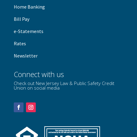
Home Banking
B
ill Pay
e-Statements
Rates
Newsletter
Connect with us
Check out New Jersey Law & Public Safety Credit
Union on social media