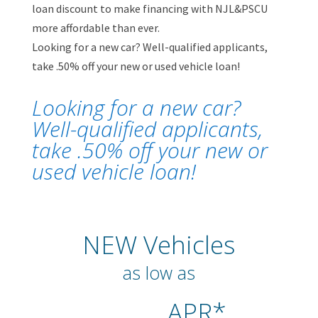
loan discount to make financing with NJL&PSCU
more affordable than ever.
Looking for a new car? Well-qualified applicants,
take .50% off your new or used vehicle loan!
Looking for a new car?
Well-qualified applicants,
take .50% off your new or
used vehicle loan!
NEW Vehicles
as low as
APR*