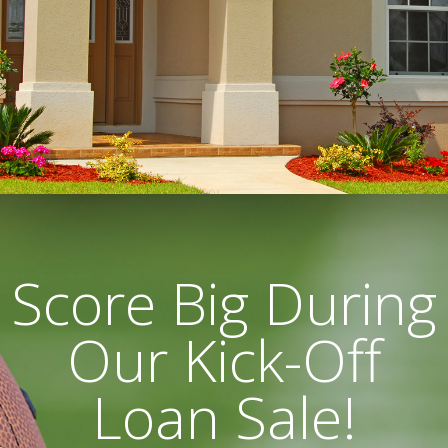
Score Big During
Our Kick-Off
Loan Sale!