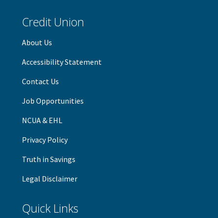
Credit Union
About Us
Accessibility Statement
Contact Us
Job Opportunities
NCUA & EHL
Privacy Policy
Truth in Savings
Legal Disclaimer
Quick Links