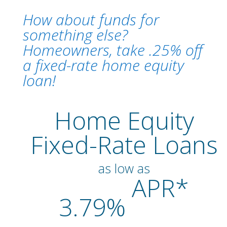
How about funds for
something else?
Homeowners, take .25% off
a fixed-rate home equity
loan!
Home Equity
Fixed-Rate Loans
as low as
APR*
3.79%