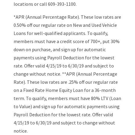
locations or call 609-393-1100.
*APR (Annual Percentage Rate). These low rates are
0.50% off our regular rate on New and Used Vehicle
Loans for well-qualified applicants. To qualify,
members must have a credit score of 700+, put 30%
down on purchase, and sign up for automatic
payments using Payroll Deduction for the lowest
rate. Offer valid 4/15/19 to 6/30/19 and subject to
change without notice. **APR (Annual Percentage
Rate). These low rates are .25% off our regular rate
on a Fixed Rate Home Equity Loan for a 36-month
term. To qualify, members must have 80% LTV (Loan
to Value) and sign up for automatic payments using
Payroll Deduction for the lowest rate. Offer valid
4/15/19 to 6/30/19 and subject to change without
notice.