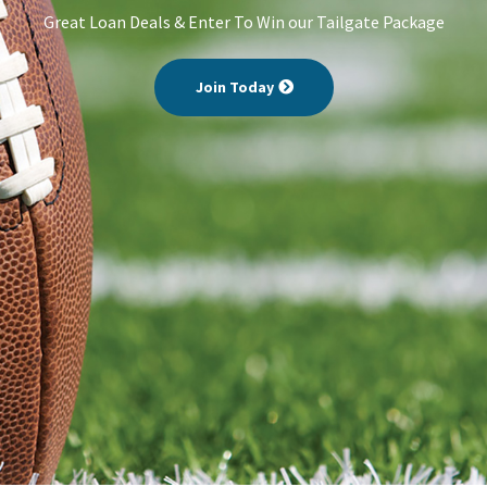
Great Loan Deals & Enter To Win our Tailgate Package
Join Today