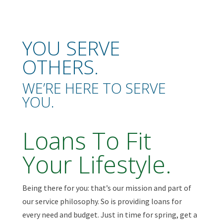
YOU SERVE
OTHERS.
WE’RE HERE TO SERVE
YOU.
Loans To Fit
Your Lifestyle.
Being there for you: that’s our mission and part of
our service philosophy. So is providing loans for
every need and budget. Just in time for spring, get a